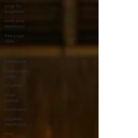
yoga for
beginners
work your
inversions
free yoga
class
how to do
a
handstand
yoga yoga
yoga
yogakoh
yoga
journal
meditation
yogakoh
meditation
may