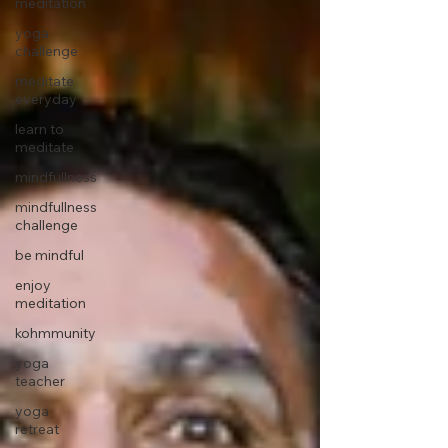
meditation
yoga
challenge
meditate
everyday
learn to
meditate
mindfullness
mindfullness
challenge
be mindful
enjoy
meditation
kohmmunity
yoga
teacher
yoga
retreat