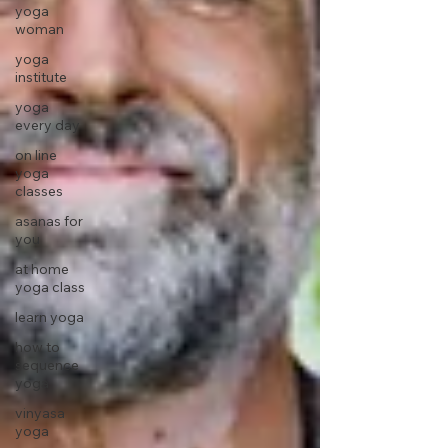
yoga
woman
yoga
institute
yoga
every day
on line
yoga
classes
asanas for
you
at home
yoga class
learn yoga
how to
sequence
yoga
vinyasa
yoga