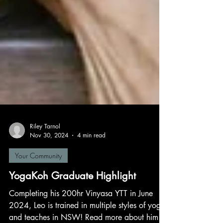
Riley Tarnol
Nov 30, 2024
4 min read
Your Community
YogaKoh Graduate Highlight
Completing his 200hr Vinyasa YTT in June
2024, Leo is trained in multiple styles of yoga