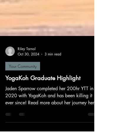
Riley Tarnol
Oct 30, 2024
3 min read
Your Community
YogaKoh Graduate Highlight
Jaden Sparrow completed her 200hr YTT in
2020 with YogaKoh and has been killing it
ever since! Read more about her journey here.