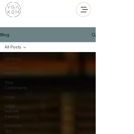
Blog
All Posts
All Posts
Getting
Started
Your
Community
yoga
yoga
teacher
training
inversion
tips