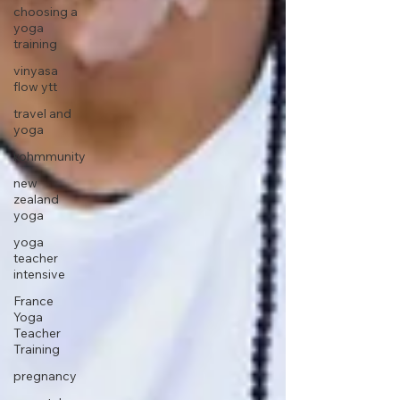
choosing a
yoga
training
vinyasa
flow ytt
travel and
yoga
kohmmunity
new
zealand
yoga
yoga
teacher
intensive
France
Yoga
Teacher
Training
pregnancy