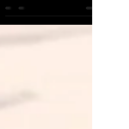
and teaches in NSW! Read more about him
here.