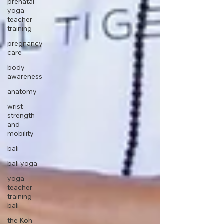
prenatal
yoga
teacher
training
pregnancy
care
body
awareness
anatomy
wrist
strength
and
mobility
bali
bali yoga
yoga
teacher
training
bali
the Koh