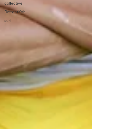
collective
RetreatKoh
surf