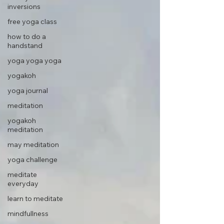
inversions
free yoga class
how to do a
handstand
yoga yoga yoga
yogakoh
yoga journal
meditation
yogakoh
meditation
may meditation
yoga challenge
meditate
everyday
learn to meditate
mindfullness