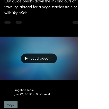
Best Prepare to Travel Abroad
Our guide breaks down the ins and outs of
traveling abroad for a yoga teacher training
with YogaKoh.
Load video
YogaKoh Team
Jun 22, 2019
0 min read