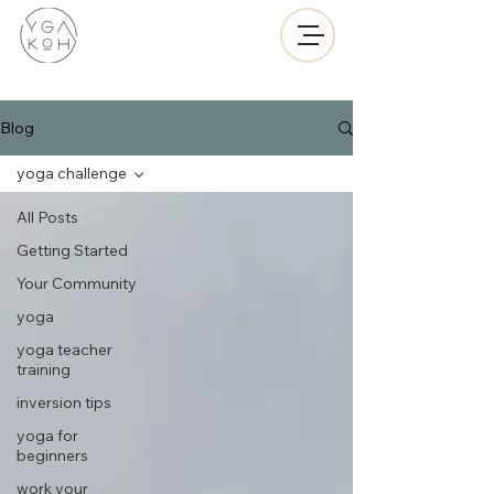
Blog
yoga challenge
All Posts
Getting Started
Your Community
yoga
yoga teacher
training
inversion tips
yoga for
beginners
work your