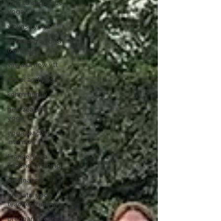
how to sequence
yoga
vinyasa yoga
choosing a yoga
training
vinyasa flow ytt
travel and yoga
kohmmunity
new zealand
yoga
yoga teacher
intensive
France Yoga
Teacher Training
pregnancy
prenatal yoga
teacher training
pregnancy care