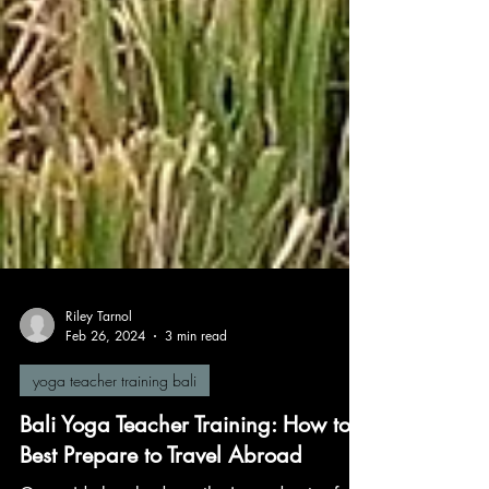
Riley Tarnol
Feb 26, 2024
3 min read
yoga teacher training bali
Bali Yoga Teacher Training: How to