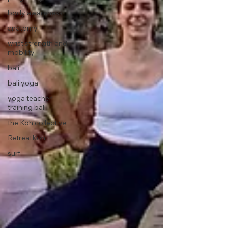
body awareness
anatomy
wrist strength and
mobility
bali
bali yoga
yoga teacher
training bali
the Koh collective
RetreatKoh
surf