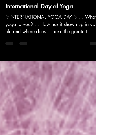
yoga
International Day of Yoga
✨INTERNATIONAL YOGA DAY ✨ . . What is
yoga to you? . . How has it shown up in your
life and where does it make the greatest
impact? . . Brea