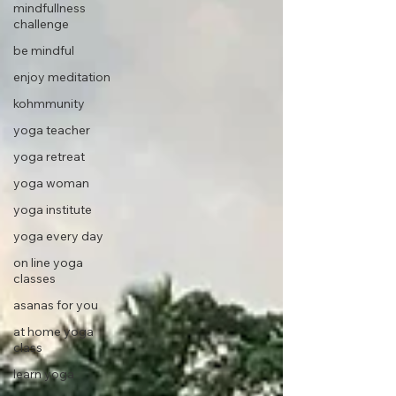
mindfullness
challenge
be mindful
enjoy meditation
kohmmunity
yoga teacher
yoga retreat
yoga woman
yoga institute
yoga every day
on line yoga
classes
asanas for you
at home yoga
class
learn yoga