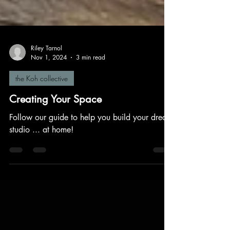
Riley Tarnol
Nov 1, 2024
3 min read
the Koh collective
Creating Your Space
Follow our guide to help you build your dream
studio ... at home!