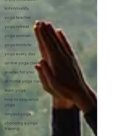
kohmmunity
yoga teacher
yoga retreat
yoga woman
yoga institute
yoga every day
on line yoga classes
asanas for you
at home yoga class
learn yoga
how to sequence
yoga
vinyasa yoga
choosing a yoga
training