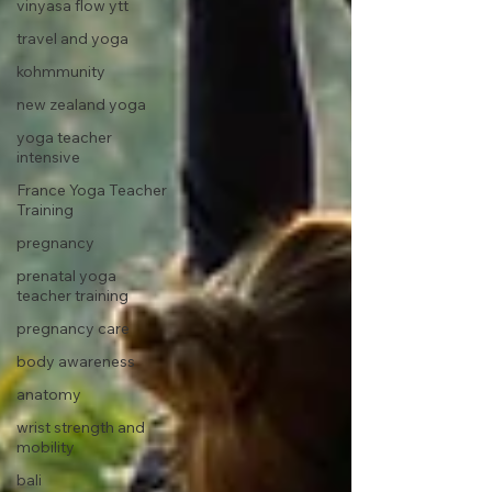
vinyasa flow ytt
travel and yoga
kohmmunity
new zealand yoga
yoga teacher
intensive
France Yoga Teacher
Training
pregnancy
prenatal yoga
teacher training
pregnancy care
body awareness
anatomy
wrist strength and
mobility
bali