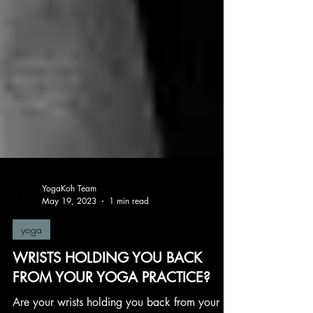
YogaKoh Team
May 19, 2023
1 min read
yoga