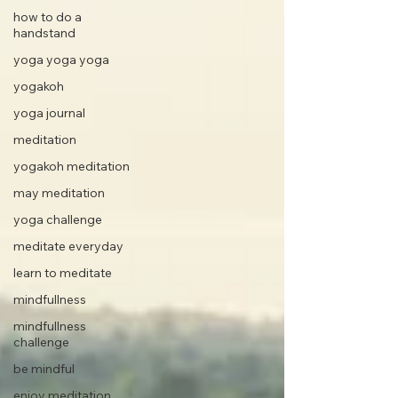
how to do a
handstand
yoga yoga yoga
yogakoh
yoga journal
meditation
yogakoh meditation
may meditation
yoga challenge
meditate everyday
learn to meditate
mindfullness
mindfullness
challenge
be mindful
enjoy meditation