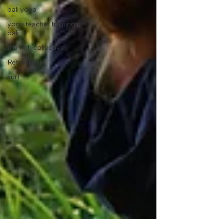
bali yoga
yoga teacher training
bali
the Koh collective
RetreatKoh
surf