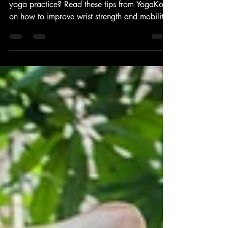
WRISTS HOLDING YOU BACK
FROM YOUR YOGA PRACTICE?
Are your wrists holding you back from your
yoga practice? Read these tips from YogaKoh
on how to improve wrist strength and mobility.