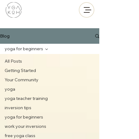
Blog
yoga for beginners
All Posts
Getting Started
Your Community
yoga
yoga teacher training
inversion tips
yoga for beginners
work your inversions
free yoga class