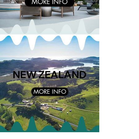
MORE INFO
NEW ZEALAND
MORE INFO