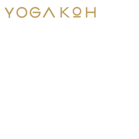
Menu
Contact Us
Tel:
+1 303-669-4302
Email:
info@yogakoh.com
YogaKoh is an internationally-
recognized yoga school. Join
our Koh-mmunity.