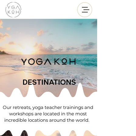
DESTINATIONS
Our retreats, yoga teacher trainings and
workshops are located in the most
incredible locations around the world.