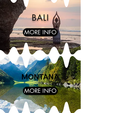
BALI
MORE INFO
MONTANA
MORE INFO