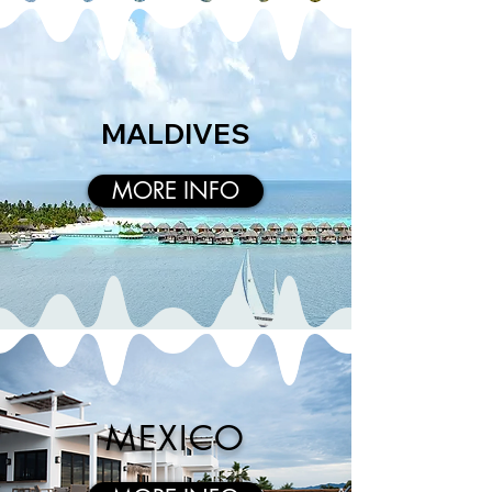
MALDIVES
MORE INFO
MEXICO