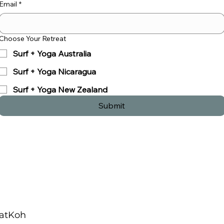
Email
*
Choose Your Retreat
Surf + Yoga Australia
Surf + Yoga Nicaragua
Surf + Yoga New Zealand
Submit
u
Contact Us
AKOH
Tel:
+1 303-669-4302
atKoh