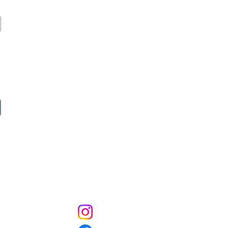
Socials
Instagram