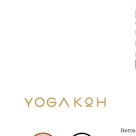
Men
YOG
Retre