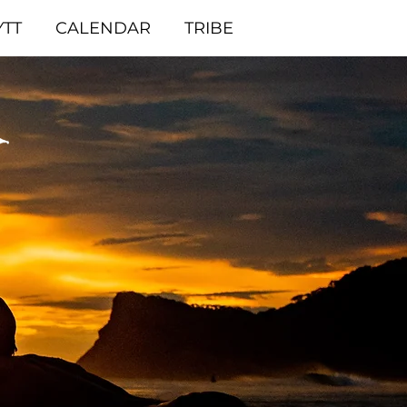
YTT
CALENDAR
TRIBE