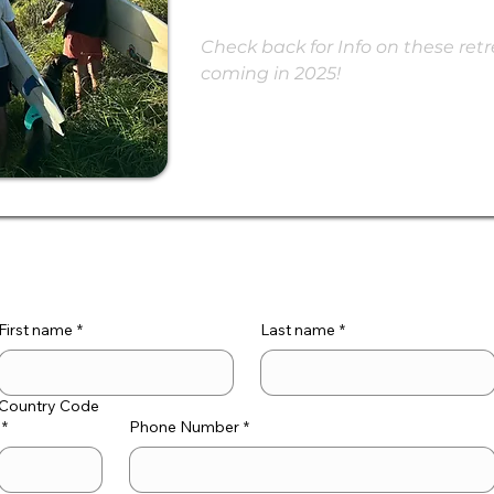
Check back for Info on these retre
coming in 2025!
First name
*
Last name
*
Country Code
*
Phone Number
*