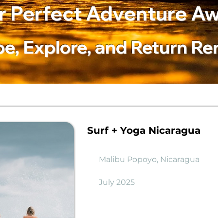
r Perfect Adventure Aw
e, Explore, and Return R
Surf + Yoga Nicaragua
Malibu Popoyo, Nicaragua
July 2025