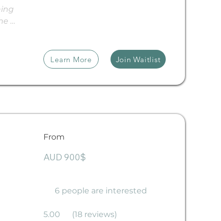
ing 
he 
-
cean. 
or 
Learn More
Join Waitlist
nces, 
els and 
very 
From
ion in 
ng 
AUD 900$
 
ng you 
ence 
6 people are interested
up to a 
5.00
(18 reviews)