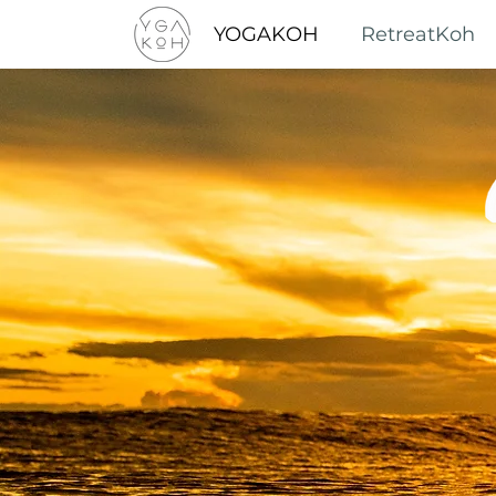
YOGAKOH
RetreatKoh