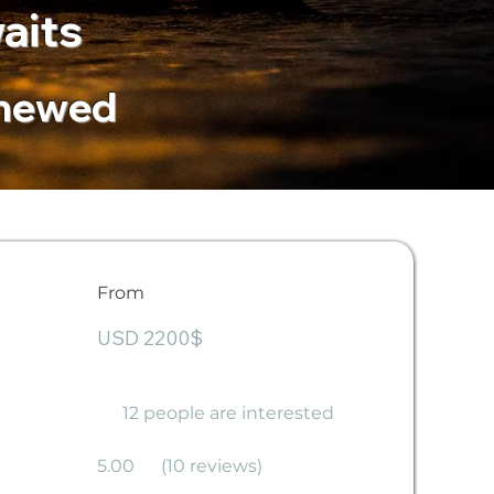
aits
enewed
From
USD 2200$
12 people are interested
5.00
(10 reviews)