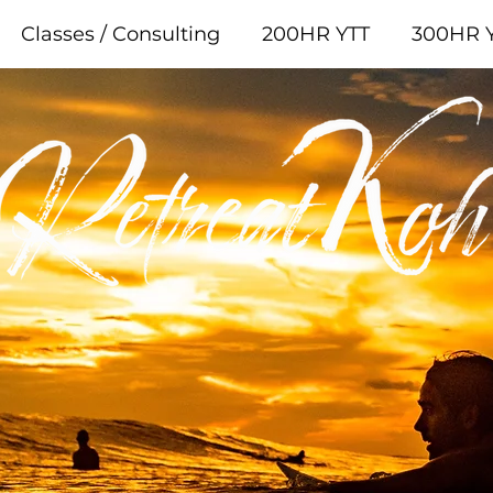
Classes / Consulting
200HR YTT
300HR 