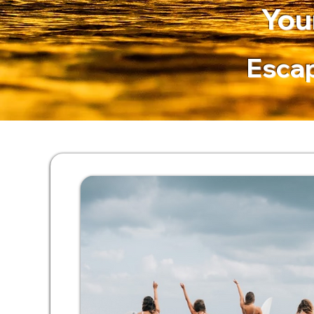
You
Escap