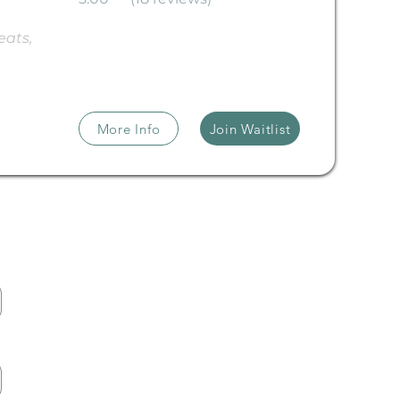
ats, 
More Info
Join Waitlist