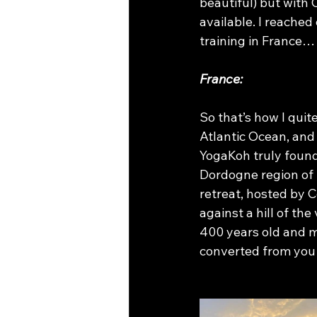
beautiful) but with 
available. I reached
training in France…
France:
So that’s how I quit
Atlantic Ocean, and
YogaKoh truly found 
Dordogne region of Fr
retreat, hosted by C
against a hill of th
400 years old and m
converted from you g