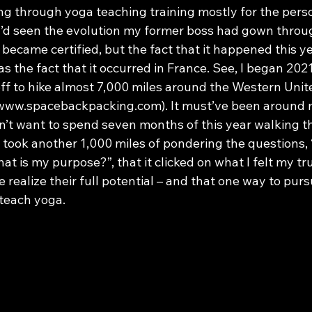
ing through yoga teaching training mostly for the pers
’d seen the evolution my former boss had gown throug
ecame certified, but the fact that it happened this yea
s the fact that it occurred in France. See, I began 2021
off to hike almost 7,000 miles around the Western Unit
 www.spacebackpacking.com). It must’ve been around 
dn’t want to spend seven months of this year walking t
took another 1,000 miles of pondering the questions, 
t is my purpose?”, that it clicked on what I felt my tru
e realize their full potential – and that one way to purs
 teach yoga.