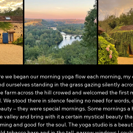
ore we began our morning yoga flow each morning, my 
nd ourselves standing in the grass gazing silently acros
he farm across the hill crowed and welcomed the first m
l. We stood there in silence feeling no need for words, 
eauty – they were special mornings. Some mornings a 
e valley and bring with it a certain mystical beauty that
lming and good for the soul. The yoga studio is a beaut
d tobacco barn and in the tall, narrow windows I could 