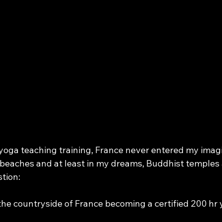
or you
oga teaching training, France never entered my imagin
ts beaches and at least in my dreams, Buddhist temple
tion:
 the countryside of France becoming a certified 200 hr