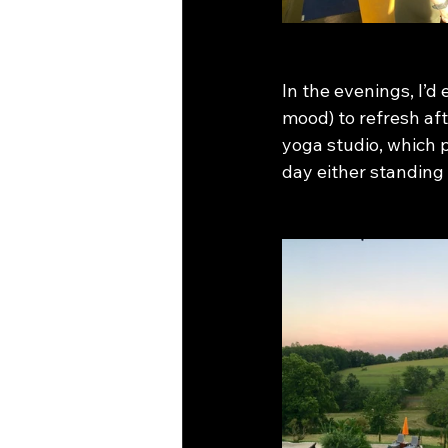
In the evenings, I’d
mood) to refresh afte
yoga studio, which p
day either standing o