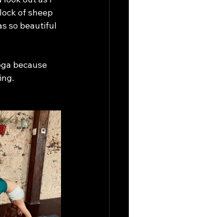
lock of sheep 
s so beautiful 
yoga because 
ing.