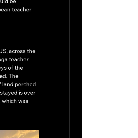
uld be 
opean teacher 
US, across the 
oga teacher. 
ys of the 
ved. The 
f land perched 
stayed is over 
, which was 