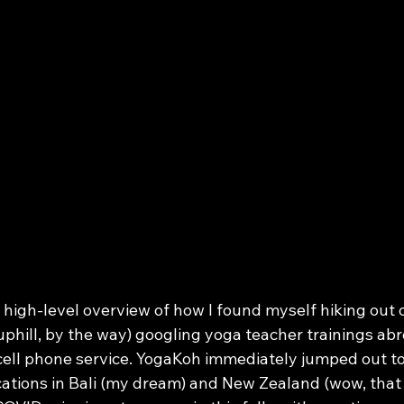
a high-level overview of how I found myself hiking out o
uphill, by the way) googling yoga teacher trainings ab
 cell phone service. YogaKoh immediately jumped out t
ocations in Bali (my dream) and New Zealand (wow, that 