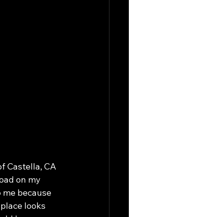
f Castella, CA 
road on my 
o me because 
place looks 