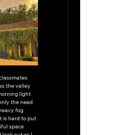
classmates 
s the valley 
orning light 
only the need 
heavy fog 
 is hard to put 
iful space 
look out as I 