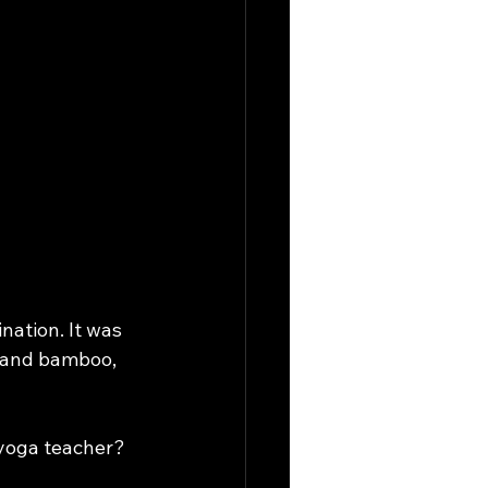
ation. It was 
s and bamboo, 
 yoga teacher?