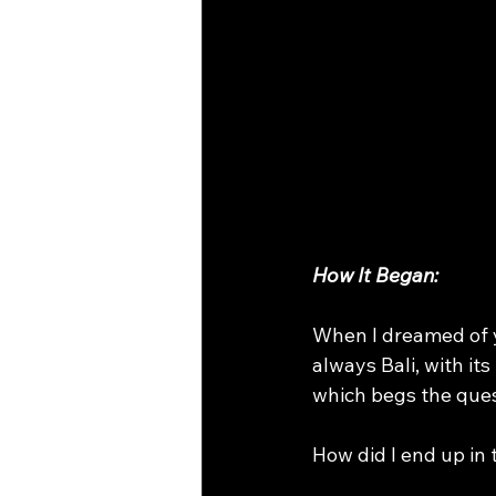
on line yoga classes
asanas f
How It Began:
When I dreamed of y
always Bali, with i
which begs the ques
How did I end up in