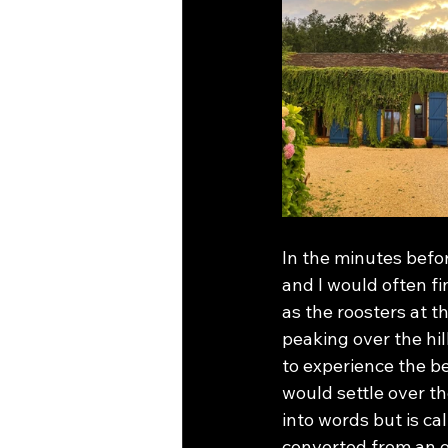
In the minutes bef
and I would often fi
as the roosters at t
peaking over the hil
to experience the b
would settle over th
into words but is ca
converted from an ol