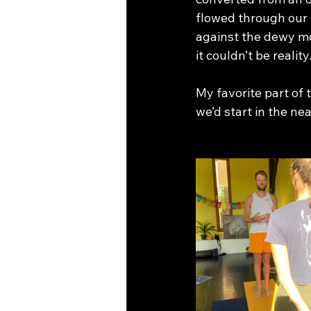
flowed through our 
against the dewy mor
it couldn’t be reality.
My favorite part of
we’d start in the ne