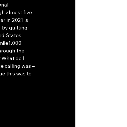
onal 
h almost five 
r in 2021 is 
 by quitting 
ed States 
mile1,000 
hrough the 
“What do I 
e calling was – 
ue this was to 