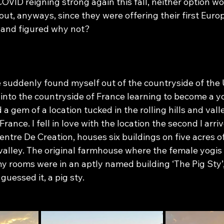
COVID reigning strong again this fall, neither option wo
 out, anyways, since they were offering their first Eur
 and figured why not?
e suddenly found myself out of the countryside of the 
 into the countryside of France learning to become a y
a gem of a location tucked in the rolling hills and valle
ance. I fell in love with the location the second I arri
entre De Creation, houses six buildings on five acres o
e valley. The original farmhouse where the female yogis 
y rooms were in an aptly named building ‘The Pig Sty’
uessed it, a pig sty.