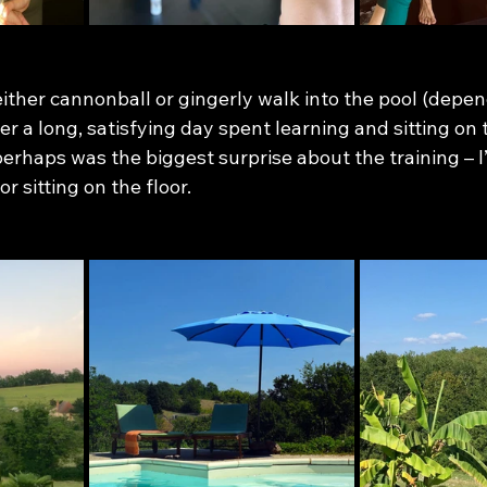
 either cannonball or gingerly walk into the pool (depe
r a long, satisfying day spent learning and sitting on t
erhaps was the biggest surprise about the training – I’
r sitting on the floor. 