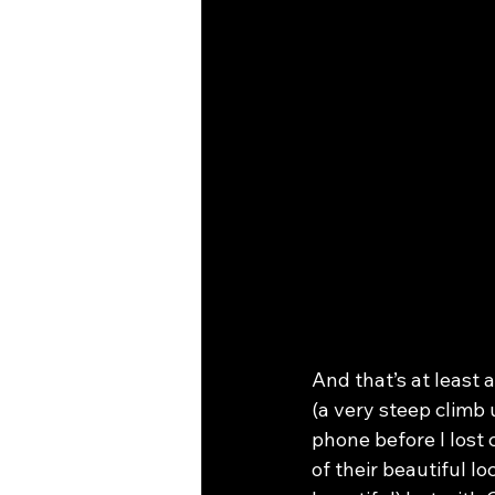
And that’s at least 
(a very steep climb 
phone before I lost
of their beautiful l