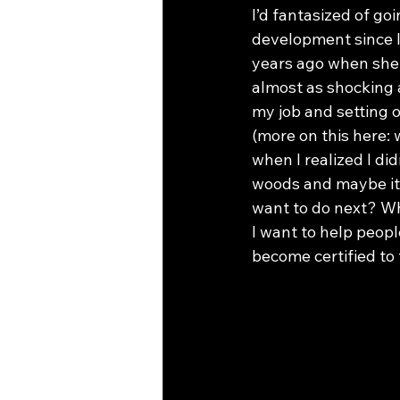
I’d fantasized of go
development since I
years ago when she b
almost as shocking a
my job and setting 
(more on this here:
when I realized I di
woods and maybe it 
want to do next? Wha
I want to help peopl
become certified to