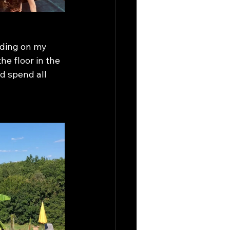
nding on my 
he floor in the 
d spend all 