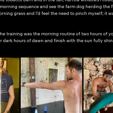
morning sequence and see the farm dog herding the f
ning grass and I’d feel the need to pinch myself; it wa
 
 the training was the morning routine of two hours of 
ar dark hours of dawn and finish with the sun fully shin