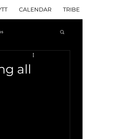
YTT
CALENDAR
TRIBE
ps
yoga yoga yoga
ng all
 challenge
ful
enjoy meditation
very day