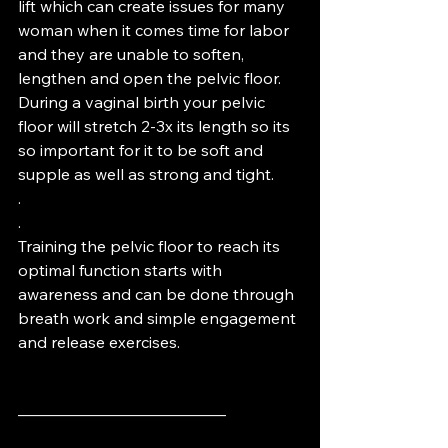
lift which can create issues for many 
woman when it comes time for labor 
and they are unable to soften, 
lengthen and open the pelvic floor.  
During a vaginal birth your pelvic 
floor will stretch 2-3x its length so its 
so important for it to be soft and 
supple as well as strong and tight. 
.
.
Training the pelvic floor to reach its 
optimal function starts with 
awareness and can be done through 
breath work and simple engagement 
and release exercises.
—————————————