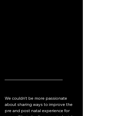
——————————————
We couldn’t be more passionate 
about sharing ways to improve the 
pre and post natal experience for 