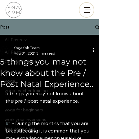
Post
All Posts
YogaKoh Team
All Posts
Aug 31, 2021
3 min read
5 things you may not
Getting Started
know about the Pre /
Your Community
yoga
Post Natal Experience..
yoga teacher training
5 things you may not know about 
inversion tips
the pre / post natal experience.
yoga for beginners
work your inversions
#1
 - During the months that you are 
free yoga class
breastfeeding it is common that you 
may experience menopausal-like 
how to do a handstand