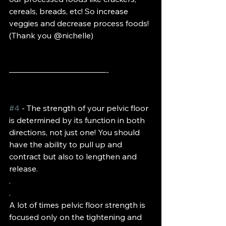
cereals, breads, etc! So increase 
veggies and decrease process foods! 
(Thank you @nichelle)
————————————-
#4
 - The strength of your pelvic floor 
is determined by its function in both 
directions, not just one! You should 
have the ability to pull up and 
contract but also to lengthen and 
release. 
.
.
A lot of times pelvic floor strength is 
focused only on the tightening and 