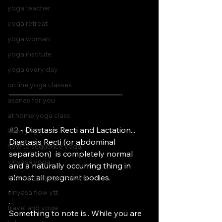
yoga teacher
yoga retreat
yoga woman
yoga institute
yoga every day
on line yoga classes
——————————————-
asanas for you
at home yoga class
#2
 - Diastasis Recti and Lactation...
learn yoga
Diastasis Recti (or abdominal 
how to sequence yoga
separation)  is completely normal 
vinyasa yoga
and a naturally occurring thing in 
almost all pregnant bodies. 
choosing a yoga training
.
vinyasa flow ytt
.
travel and yoga
Something to note is.. While you are 