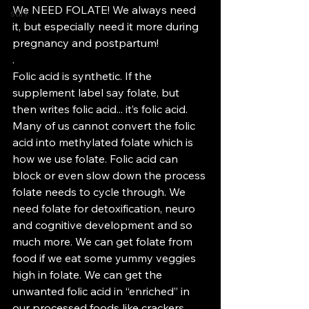
We NEED FOLATE! We always need 
surf
it, but especially need it more during 
pregnancy and postpartum!
.
Folic acid is synthetic. If the 
supplement label say folate, but 
then writes folic acid... it’s folic acid. 
Many of us cannot convert the folic 
acid into methylated folate which is 
how we use folate. Folic acid can 
block or even slow down the process 
folate needs to cycle through. We 
need folate for detoxification, neuro 
and cognitive development and so 
much more. We can get folate from 
food if we eat some yummy veggies 
high in folate. We can get the 
unwanted folic acid in “enriched” in 
our processed foods like crackers, 