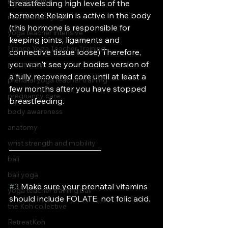
kohmmunity
breastfeeding high levels of the 
hormone Relaxin is active in the body 
new zealand yoga
(this hormone is responsible for 
yoga teacher intensive
keeping joints, ligaments and 
France Yoga Teacher Training
connective tissue loose) Therefore, 
you won't see your bodies version of 
pregnancy
a fully recovered core until at least a 
prenatal yoga teacher training
few months after you have stopped 
pregnancy care
breastfeeding.
body awareness
anatomy
wrist strength and mobility
———————————-
bali
bali yoga
#3
 Make sure your prenatal vitamins 
yoga teacher training bali
should include FOLATE, not folic acid.
the Koh collective
RetreatKoh