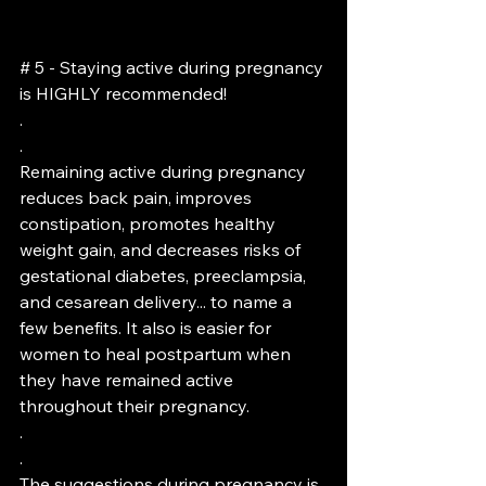
# 5 - Staying active during pregnancy 
is HIGHLY recommended!
.
.
Remaining active during pregnancy 
reduces back pain, improves 
constipation, promotes healthy 
weight gain, and decreases risks of 
gestational diabetes, preeclampsia, 
and cesarean delivery... to name a 
few benefits. It also is easier for 
women to heal postpartum when 
they have remained active 
throughout their pregnancy.
.
.
The suggestions during pregnancy is 