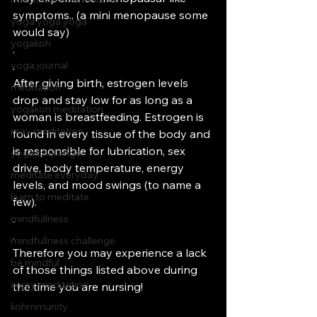
symptoms.. (a mini menopause some 
yoga yoga yoga
would say)
yogakoh
.
yoga journal
.
After giving birth, estrogen levels 
meditation
drop and stay low for as long as a 
yogakoh meditation
woman is breastfeeding. Estrogen is 
may meditation
found in every tissue of the body and 
is responsible for lubrication, sex 
yoga challenge
drive, body temperature, energy 
meditate everyday
levels, and mood swings (to name a 
learn to meditate
few). 
.
mindfullness
.
mindfullness challenge
Therefore you may experience a lack 
be mindful
of those things listed above during 
enjoy meditation
the time you are nursing!
kohmmunity