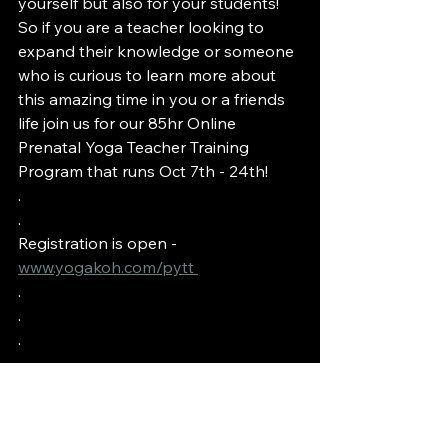
yourself but also for your students! 
So if you are a teacher looking to 
expand their knowledge or someone 
who is curious to learn more about 
this amazing time in you or a friends 
life join us for our 85hr Online 
Prenatal Yoga Teacher Training 
Program that runs Oct 7th - 24th!
.
.
Registration is open - 
www.yogakoh.com/pytt 
.
.
.
.
#yogakoh
#kohmmunity
#prenatalyogateachertraining