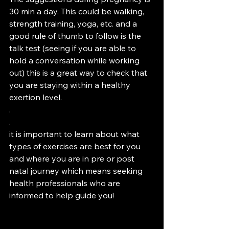
30 min a day. This could be walking, 
strength training, yoga, etc. and a 
good rule of thumb to follow is the 
talk test (seeing if you are able to 
hold a conversation while working 
out) this is a great way to check that 
you are staying within a healthy 
exertion level. 
.
.
it is important to learn about what 
types of exercises are best for you 
and where you are in pre or post 
natal journey which means seeking 
health professionals who are 
informed to help guide you! 